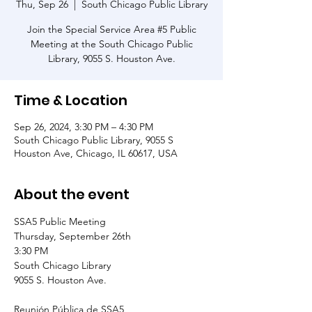
Thu, Sep 26
  |  
South Chicago Public Library
Join the Special Service Area #5 Public
Meeting at the South Chicago Public
Library, 9055 S. Houston Ave.
Time & Location
Sep 26, 2024, 3:30 PM – 4:30 PM
South Chicago Public Library, 9055 S
Houston Ave, Chicago, IL 60617, USA
About the event
SSA5 Public Meeting
Thursday, September 26th
3:30 PM
South Chicago Library
9055 S. Houston Ave.
Reunión Pública de SSA5