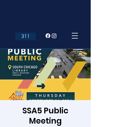
311
SSA5 Public
Meeting