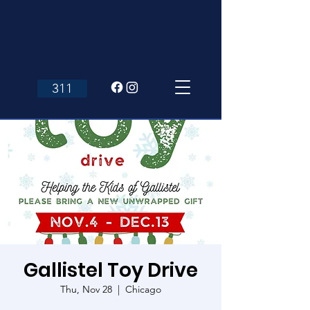
311
Gallistel Toy Drive
Thu, Nov 28
  |  
Chicago