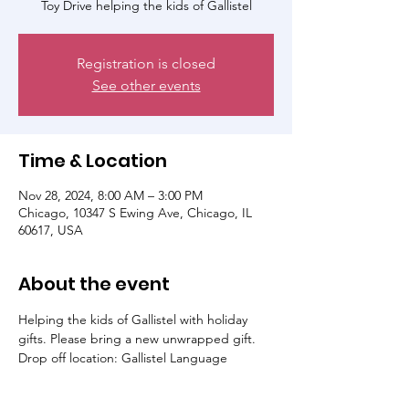
Toy Drive helping the kids of Gallistel
Registration is closed
See other events
Time & Location
Nov 28, 2024, 8:00 AM – 3:00 PM
Chicago, 10347 S Ewing Ave, Chicago, IL
60617, USA
About the event
Helping the kids of Gallistel with holiday 
gifts. Please bring a new unwrapped gift. 
Drop off location: Gallistel Language 
Academy or you can click the amazon link in 
the registration tab to directly send a gif to 