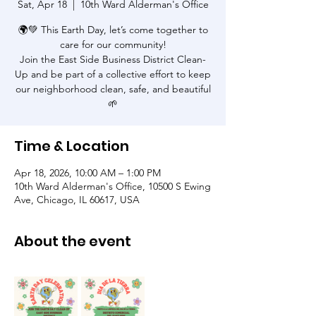
Sat, Apr 18
  |  
10th Ward Alderman's Office
🌍💚 This Earth Day, let’s come together to
care for our community!
Join the East Side Business District Clean-
Up and be part of a collective effort to keep
our neighborhood clean, safe, and beautiful
🌱
Time & Location
Apr 18, 2026, 10:00 AM – 1:00 PM
10th Ward Alderman's Office, 10500 S Ewing
Ave, Chicago, IL 60617, USA
About the event