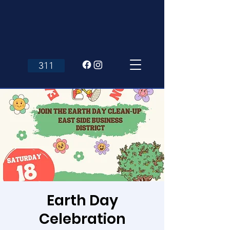
311
Earth Day
Celebration