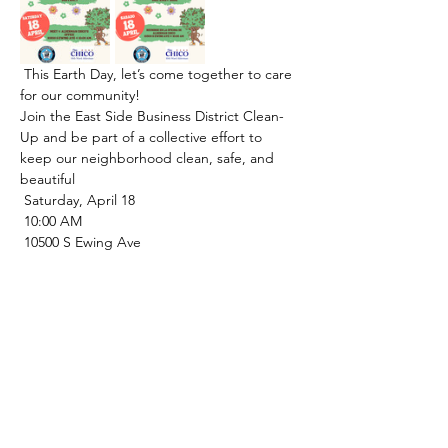
 This Earth Day, let’s come together to care 
for our community!
Join the East Side Business District Clean-
Up and be part of a collective effort to 
keep our neighborhood clean, safe, and 
beautiful 
 Saturday, April 18
 10:00 AM
 10500 S Ewing Ave
 ¡En este Día de la Tierra, unámonos para 
cuidar de nuestra comunidad!
Únete a la jornada de limpieza del Distrito 
Comercial East Side y forma parte de un 
esfuerzo colectivo para mantener nuestro 
vecindario limpio, seguro y hermoso 
 Sábado, 18 de abril
 10:00 a. m.