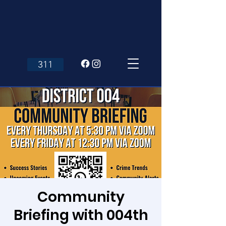
311
Community
Briefing with 004th