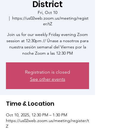
District
Fri, Oct 10
  |  
https://us02web.zoom.us/meeting/regist
er/tZ
Join us for our weekly Friday evening Zoom
session at 12:30pm // Únase a nosotros para
nuestra sesión semanal del Viernes por la
noche Zoom a las 12:30 PM
Registration is closed
See other events
Time & Location
Oct 10, 2025, 12:30 PM – 1:30 PM
https://us02web.zoom.us/meeting/register/t
Z