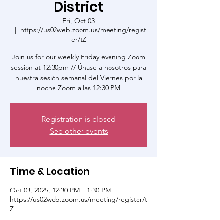
District
Fri, Oct 03
  |  
https://us02web.zoom.us/meeting/regist
er/tZ
Join us for our weekly Friday evening Zoom
session at 12:30pm // Únase a nosotros para
nuestra sesión semanal del Viernes por la
noche Zoom a las 12:30 PM
Registration is closed
See other events
Time & Location
Oct 03, 2025, 12:30 PM – 1:30 PM
https://us02web.zoom.us/meeting/register/t
Z