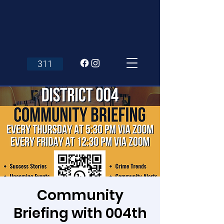
311
Community
Briefing with 004th