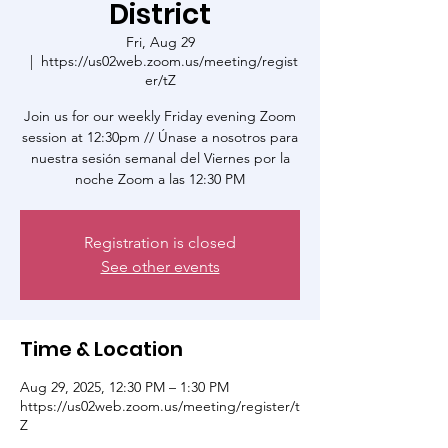
District
Fri, Aug 29
  |  
https://us02web.zoom.us/meeting/regist
er/tZ
Join us for our weekly Friday evening Zoom
session at 12:30pm // Únase a nosotros para
nuestra sesión semanal del Viernes por la
noche Zoom a las 12:30 PM
Registration is closed
See other events
Time & Location
Aug 29, 2025, 12:30 PM – 1:30 PM
https://us02web.zoom.us/meeting/register/t
Z