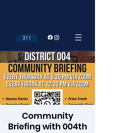
311
Community
Briefing with 004th