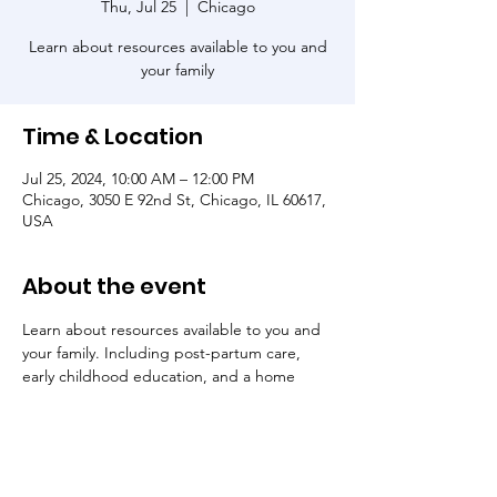
Thu, Jul 25
  |  
Chicago
Learn about resources available to you and
your family
Time & Location
Jul 25, 2024, 10:00 AM – 12:00 PM
Chicago, 3050 E 92nd St, Chicago, IL 60617,
USA
About the event
Learn about resources available to you and 
your family. Including post-partum care, 
early childhood education, and a home 
visiting program. All attendees will receive 
free baby essentials and raffle prizes.