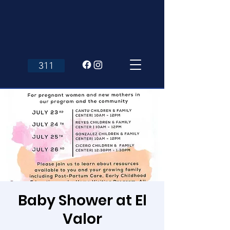
311
Baby Shower at El
Valor