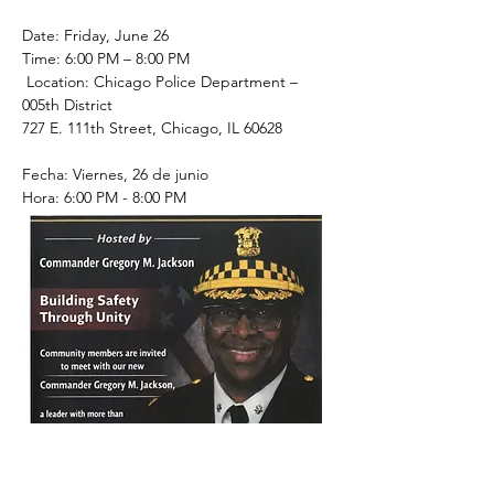
Date: Friday, June 26
Time: 6:00 PM – 8:00 PM
 Location: Chicago Police Department – 
005th District
727 E. 111th Street, Chicago, IL 60628
Fecha: Viernes, 26 de junio
Hora: 6:00 PM - 8:00 PM