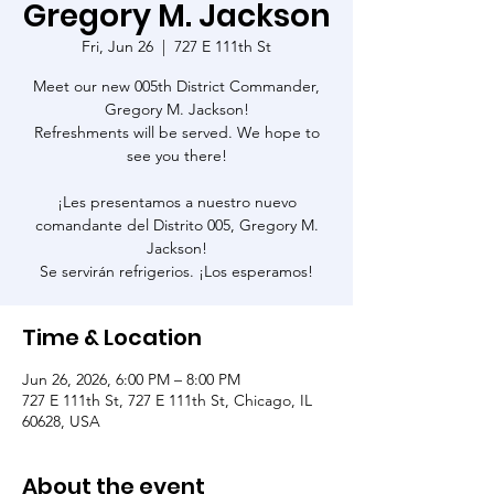
Gregory M. Jackson
Fri, Jun 26
  |  
727 E 111th St
Meet our new 005th District Commander,
Gregory M. Jackson!
Refreshments will be served. We hope to
see you there!
¡Les presentamos a nuestro nuevo
comandante del Distrito 005, Gregory M.
Jackson!
Se servirán refrigerios. ¡Los esperamos!
Time & Location
Jun 26, 2026, 6:00 PM – 8:00 PM
727 E 111th St, 727 E 111th St, Chicago, IL
60628, USA
About the event