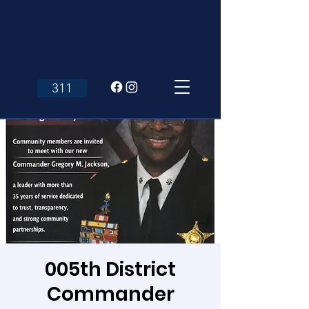
311
005th District
Commander