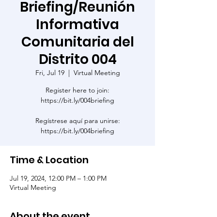
Briefing/Reunión
Informativa
Comunitaria del
Distrito 004
Fri, Jul 19
  |  
Virtual Meeting
Register here to join:
https://bit.ly/004briefing
Regístrese aquí para unirse:
https://bit.ly/004briefing
Time & Location
Jul 19, 2024, 12:00 PM – 1:00 PM
Virtual Meeting
About the event