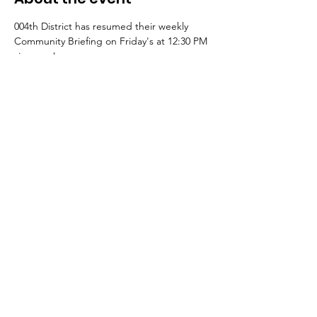
004th District has resumed their weekly 
Community Briefing on Friday's at 12:30 PM 
via zoom!
Register here to join: 
https://bit.ly/004briefing
¡El Distrito 004 ha reanudado su sesión 
informativa comunitaria semanal los viernes 
a las 12:30 PM a través de Zoom!
Regístrese aquí para unirse: 
https://bit.ly/004briefing
Share this event
© 2023 10th Ward Alderman Peter Chico