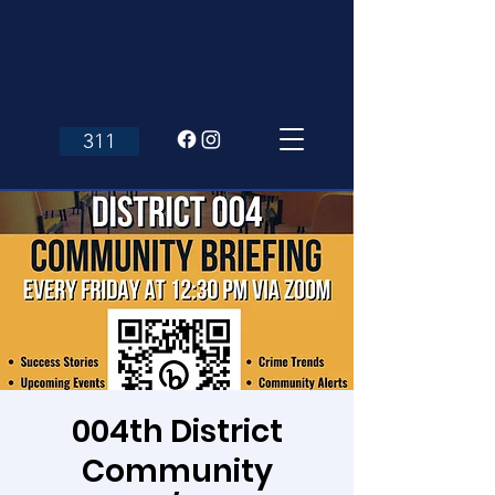
311
004th District
Community