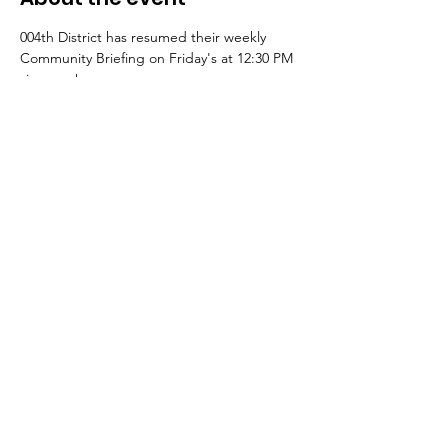
004th District has resumed their weekly 
Community Briefing on Friday's at 12:30 PM 
via zoom!
Register here to join: 
https://bit.ly/004briefing
¡El Distrito 004 ha reanudado su sesión 
informativa comunitaria semanal los viernes 
a las 12:30 PM a través de Zoom!
Regístrese aquí para unirse: 
https://bit.ly/004briefing
Share this event
© 2023 10th Ward Alderman Peter Chico