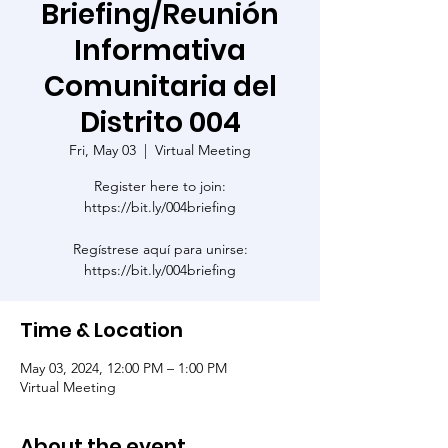
Briefing/Reunión
Informativa
Comunitaria del
Distrito 004
Fri, May 03
  |  
Virtual Meeting
Register here to join:
https://bit.ly/004briefing
Regístrese aquí para unirse:
https://bit.ly/004briefing
Time & Location
May 03, 2024, 12:00 PM – 1:00 PM
Virtual Meeting
About the event