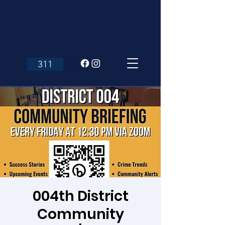
311
004th District
Community