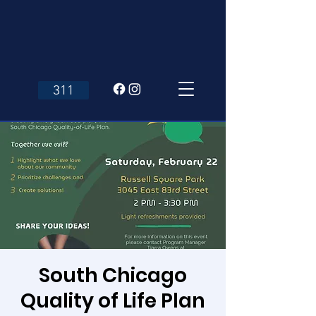
311
South Chicago
Quality of Life Plan