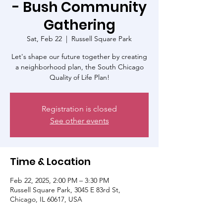
- Bush Community
Gathering
Sat, Feb 22
  |  
Russell Square Park
Let's shape our future together by creating
a neighborhood plan, the South Chicago
Quality of Life Plan!
Registration is closed
See other events
Time & Location
Feb 22, 2025, 2:00 PM – 3:30 PM
Russell Square Park, 3045 E 83rd St,
Chicago, IL 60617, USA