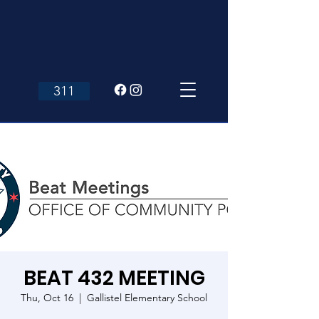
311
BEAT 432 MEETING
Thu, Oct 16
  |  
Gallistel Elementary School