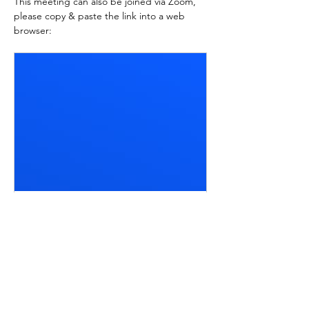
This meeting can also be joined via Zoom, 
please copy & paste the link into a web 
browser:
zoom.us
Join Meeting | Zoom
Join a Zoom Meeting directly from
your web browser using a meeting
code or link.
Meeting ID: 828 5544 5976