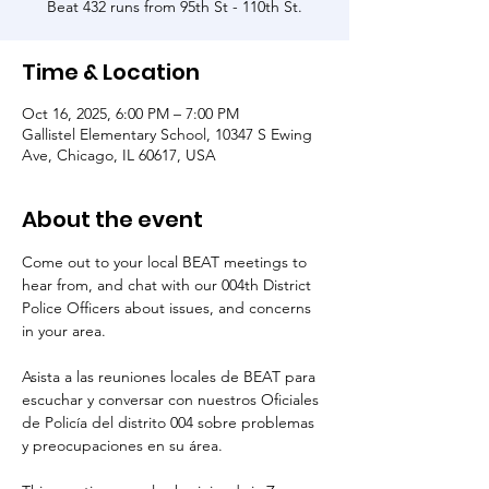
Beat 432 runs from 95th St - 110th St.
Time & Location
Oct 16, 2025, 6:00 PM – 7:00 PM
Gallistel Elementary School, 10347 S Ewing
Ave, Chicago, IL 60617, USA
About the event
Come out to your local BEAT meetings to 
hear from, and chat with our 004th District 
Police Officers about issues, and concerns 
in your area.
Asista a las reuniones locales de BEAT para 
escuchar y conversar con nuestros Oficiales 
de Policía del distrito 004 sobre problemas 
y preocupaciones en su área.