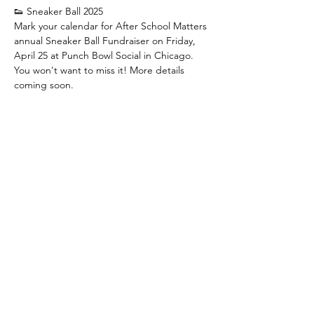
👟 Sneaker Ball 2025
﻿Mark your calendar for After School Matters 
annual Sneaker Ball Fundraiser on Friday, 
April 25 at Punch Bowl Social in Chicago. 
You won't want to miss it! ﻿More details 
coming soon.
👟 Sneaker Ball 2025
﻿Marca tu calendario para La Recaudación 
de Fondos anual Sneaker Ball de After 
School Matters el Viernes 25 de Abril en 
Punch Bowl Social en Chicago. ¡No te lo 
querrás perder! ﻿Pronto habrá más detalles.
Share this event