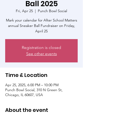
Ball 2025
Fri, Apr 25
  |  
Punch Bowl Social
Mark your calendar for After School Matters
annual Sneaker Ball Fundraiser on Friday,
April 25
Registration is closed
See other events
Time & Location
Apr 25, 2025, 6:00 PM – 10:00 PM
Punch Bowl Social, 310 N Green St,
Chicago, IL 60607, USA
About the event