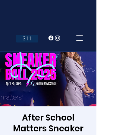
311
After School
Matters Sneaker